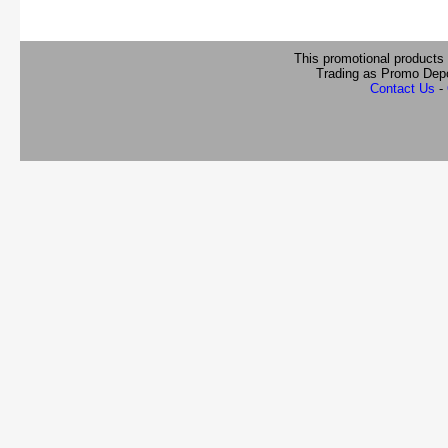
This promotional products
Trading as Promo Dep
Contact Us
-