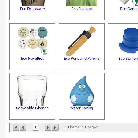
Eco Drinkware
Eco Fashion
Eco Gadge
Eco Novelties
Eco Pens and Pencils
Eco Station
Recyclable Glasses
Water Saving
1
10
items in
1
pages