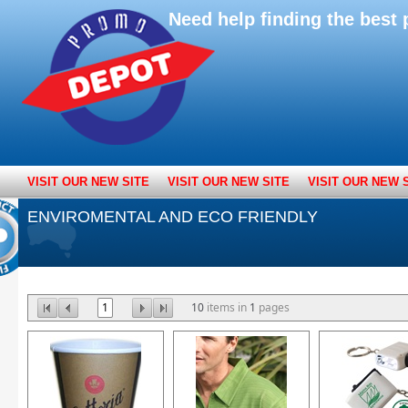
Need help finding the bes
VISIT OUR NEW SITE
VISIT OUR NEW SITE
VISIT OUR NEW 
ENVIROMENTAL AND ECO FRIENDLY
1
10
items in
1
pages