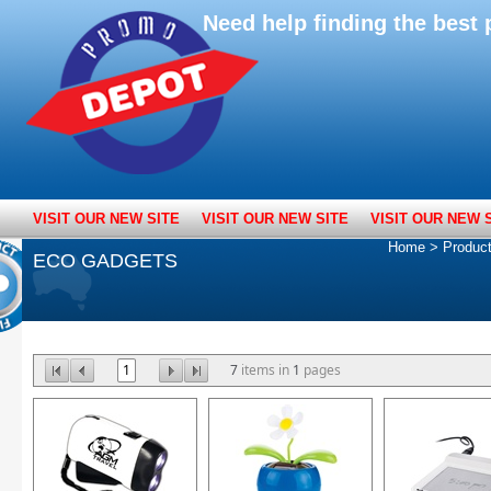
Need help finding the bes
VISIT OUR NEW SITE
VISIT OUR NEW SITE
VISIT OUR NEW 
Home
>
Produc
ECO GADGETS
1
7
items in
1
pages