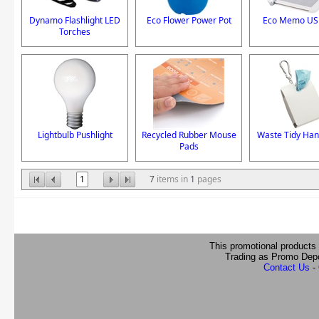
Dynamo Flashlight LED
Eco Flower Power Pot
Eco Memo US
Torches
Lightbulb Pushlight
Recycled Rubber Mouse
Waste Tidy Han
Pads
1
7
items in
1
pages
This promotional products
Trading as Promo Dep
Contact Us
-