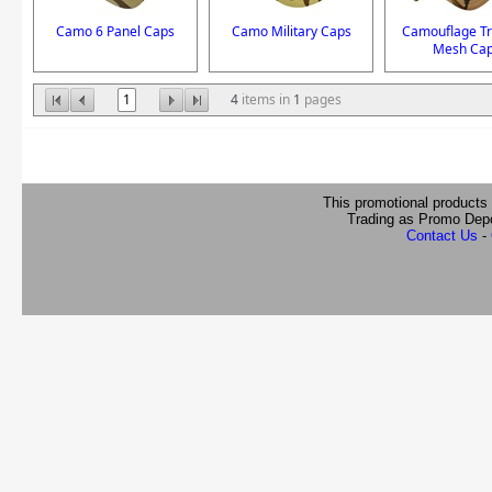
Camo 6 Panel Caps
Camo Military Caps
Camouflage Tr
Mesh Ca
1
4
items in
1
pages
This promotional products
Trading as Promo Dep
Contact Us
-