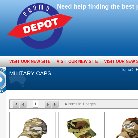
Need help finding the bes
VISIT OUR NEW SITE
VISIT OUR NEW SITE
VISIT OUR NEW 
Home
>
P
MILITARY CAPS
1
4
items in
1
pages