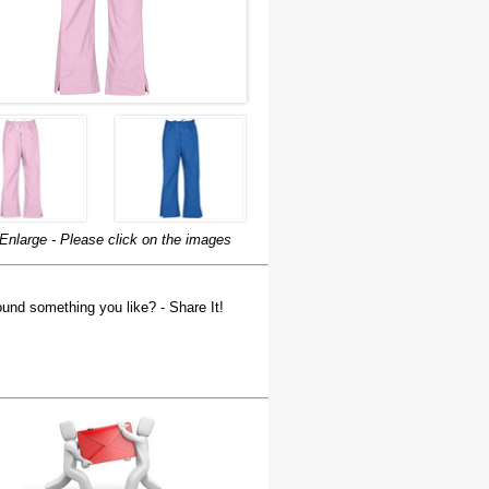
Enlarge - Please click on the images
und something you like? - Share It!