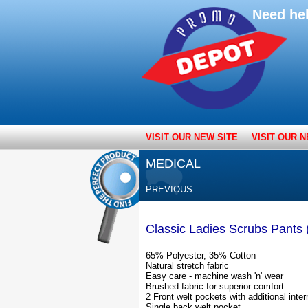
Need he
VISIT OUR NEW SITE
VISIT OUR N
MEDICAL
PREVIOUS
Classic Ladies Scrubs Pants
65% Polyester, 35% Cotton
Natural stretch fabric
Easy care - machine wash 'n' wear
Brushed fabric for superior comfort
2 Front welt pockets with additional inter
Single back welt pocket