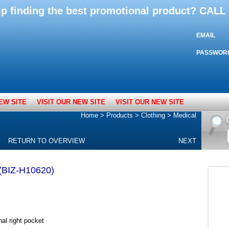
lp finding the best promotional product? CAL
EMAIL
PASSWOR
EW SITE
VISIT OUR NEW SITE
VISIT OUR NEW SITE
Home
>
Products
>
Clothing
>
Medical
RETURN TO OVERVIEW
NEXT
 (BIZ-H10620)
nal right pocket