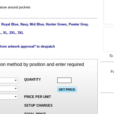
eature around pockets
 Royal Blue, Navy, Mid Blue, Hunter Green, Pewter Grey,
L, XL, 2XL, 3XL
from artwork approval* to despatch
To 
on method by position and enter required
Fo
QUANTITY
PRICE PER UNIT
SETUP CHARGES