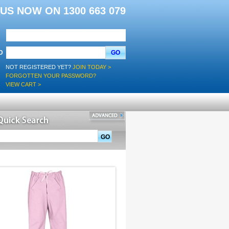
L US NOW ON 1300 663 079
D
GO
NOT REGISTERED YET?
JOIN TODAY >
FORGOTTEN YOUR PASSWORD?
VIEW CART >