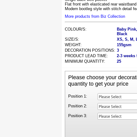
Flat front with elasticated rear waistband
Modern bootleg style with stitch detail f
More products from Biz Collection
COLOUR/S:
Baby Pink,
Black
SIZE/S:
XS, S, M, 
WEIGHT:
155gsm
DECORATION POSITIONS:
3
PRODUCT LEAD TIME:
2-3 weeks 
MINIMUM QUANTITY:
25
Please choose your decorati
quantity to get your price
Position 1:
Position 2:
Position 3: