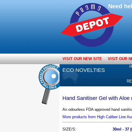
Need he
VISIT OUR NEW SITE
VISIT OUR N
H
ECO NOVELTIES
RE
Hand Sanitiser Gel with Aloe
An odourless FDA approved hand sanitise
More products from High Caliber Line Aus
SIZE/S:
30ml - 37 