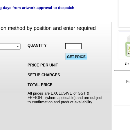
g days from artwork approval to despatch
on method by position and enter required
QUANTITY
To 
PRICE PER UNIT
SETUP CHARGES
Fo
TOTAL PRICE
All prices are EXCLUSIVE of GST &
FREIGHT (where applicable) and are subject
to confirmation and product availability.