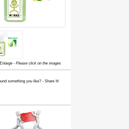
Enlarge - Please click on the images
und something you like? - Share It!