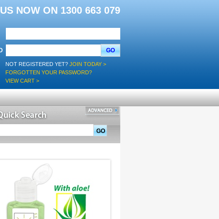
L US NOW ON 1300 663 079
D
GO
NOT REGISTERED YET?
JOIN TODAY >
FORGOTTEN YOUR PASSWORD?
VIEW CART >