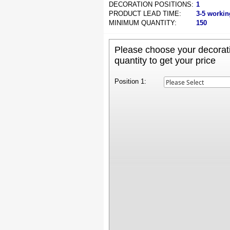
DECORATION POSITIONS:
1
PRODUCT LEAD TIME:
3-5 workin
MINIMUM QUANTITY:
150
Please choose your decorati
quantity to get your price
Position 1: