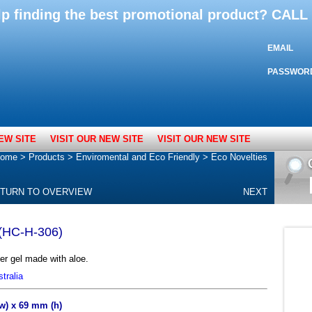
lp finding the best promotional product? CAL
EMAIL
PASSWOR
EW SITE
VISIT OUR NEW SITE
VISIT OUR NEW SITE
ome
>
Products
>
Enviromental and Eco Friendly
>
Eco Novelties
TURN TO OVERVIEW
NEXT
 (HC-H-306)
r gel made with aloe.
tralia
(w) x 69 mm (h)