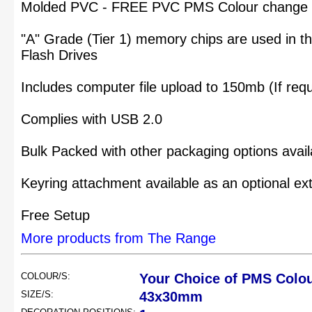
Molded PVC - FREE PVC PMS Colour change to
"A" Grade (Tier 1) memory chips are used in 
Flash Drives
Includes computer file upload to 150mb (If requ
Complies with USB 2.0
Bulk Packed with other packaging options avail
Keyring attachment available as an optional ex
Free Setup
More products from The Range
COLOUR/S:
Your Choice of PMS Colo
SIZE/S:
43x30mm