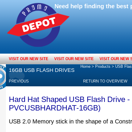
Need help finding the bes
VISIT OUR NEW SITE
VISIT OUR NEW SITE
VISIT OUR NEW 
Home
>
Products
>
USB Flas
16GB USB FLASH DRIVES
PREVIOUS
RETURN TO OVERVIEW
Hard Hat Shaped USB Flash Drive -
PVCUSBHARDHAT-16GB)
USB 2.0 Memory stick in the shape of a Const