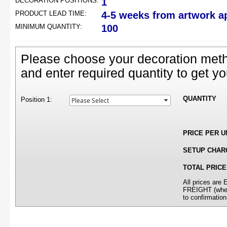
DECORATION POSITIONS:
1
PRODUCT LEAD TIME:
4-5 weeks from artwork a
MINIMUM QUANTITY:
100
Please choose your decoration meth
and enter required quantity to get yo
QUANTITY
Position 1:
PRICE PER U
SETUP CHAR
TOTAL PRICE
All prices ar
FREIGHT (where
to confirmation