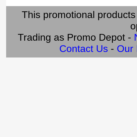
This promotional products
o
Trading as Promo Depot -
Contact Us
-
Our 