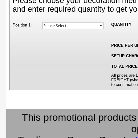
Please choose your decoration meth
and enter required quantity to get yo
QUANTITY
Position 1:
PRICE PER U
SETUP CHAR
TOTAL PRICE
All prices ar
FREIGHT (where
to confirmation
This promotional products
o