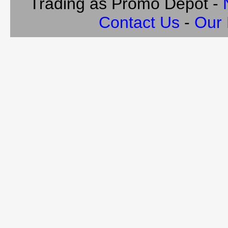
Trading as Promo Depot -
Contact Us
-
Our 