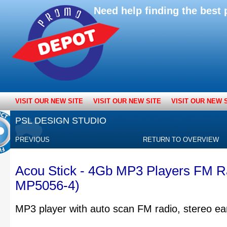
Need help finding the bes
VISIT OUR NEW SITE
VISIT OUR NEW SITE
VISIT OUR NEW 
PSL DESIGN STUDIO
PREVIOUS
RETURN TO OVERVIEW
Acou Stick - 4Gb MP3 Players FM R
MP5056-4)
MP3 player with auto scan FM radio, stereo ea