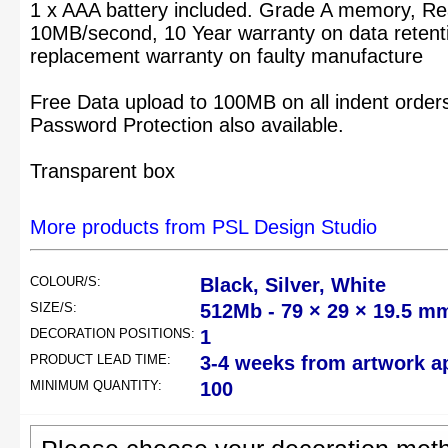
1 x AAA battery included. Grade A memory, Rea
10MB/second, 10 Year warranty on data retenti
replacement warranty on faulty manufacture
Free Data upload to 100MB on all indent order
Password Protection also available.
Transparent box
More products from PSL Design Studio
COLOUR/S:
Black, Silver, White
SIZE/S:
512Mb - 79 × 29 × 19.5 m
DECORATION POSITIONS:
1
PRODUCT LEAD TIME:
3-4 weeks from artwork a
MINIMUM QUANTITY:
100