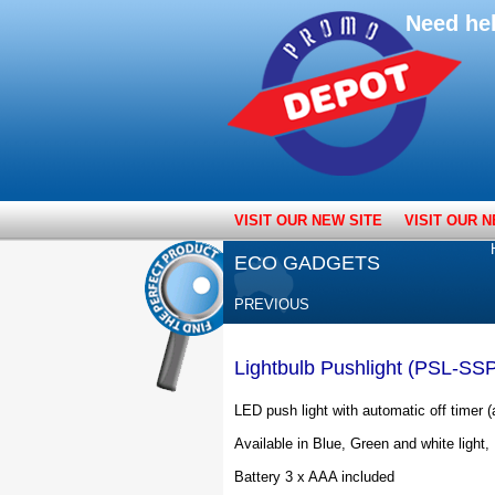
Need he
VISIT OUR NEW SITE
VISIT OUR N
ECO GADGETS
PREVIOUS
Lightbulb Pushlight (PSL-SS
LED push light with automatic off timer (
Available in Blue, Green and white light,
Battery 3 x AAA included