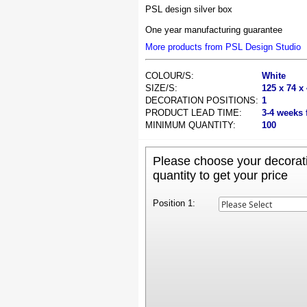
PSL design silver box
One year manufacturing guarantee
More products from PSL Design Studio
COLOUR/S:
White
SIZE/S:
125 x 74 
DECORATION POSITIONS:
1
PRODUCT LEAD TIME:
3-4 weeks 
MINIMUM QUANTITY:
100
Please choose your decorati
quantity to get your price
Position 1: