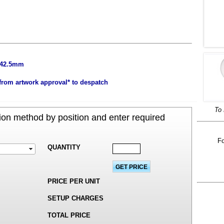
x 42.5mm
from artwork approval* to despatch
To 
on method by position and enter required
Fo
QUANTITY
PRICE PER UNIT
SETUP CHARGES
TOTAL PRICE