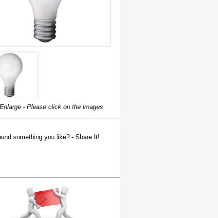
Enlarge - Please click on the images
und something you like? - Share It!