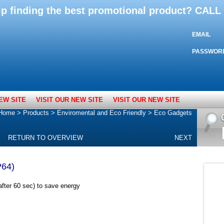
lp finding the best promotional product? CAL
EMAIL
PASSWOR
EW SITE
VISIT OUR NEW SITE
VISIT OUR NEW SITE
Home
>
Products
>
Enviromental and Eco Friendly
>
Eco Gadgets
RETURN TO OVERVIEW
NEXT
P64)
after 60 sec) to save energy