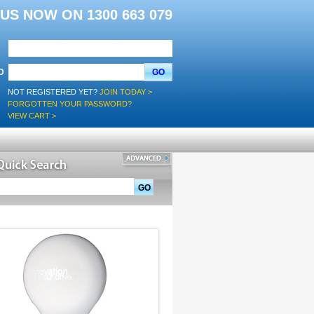
L US NOW ON 1300 663 079
D
GO
NOT REGISTERED YET?
JOIN TODAY >
FORGOTTEN YOUR PASSWORD?
VIEW CART >