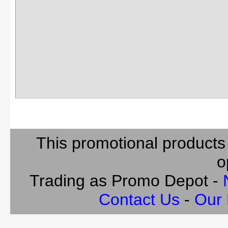
This promotional products
o
Trading as Promo Depot -
Contact Us
-
Our 