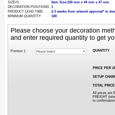
SIZE/S:
Item Size:100 mm x 44 mm x 47 mm
DECORATION POSITIONS:
1
PRODUCT LEAD TIME:
2-3 weeks from artwork approval* to de
MINIMUM QUANTITY:
100
Please choose your decoration meth
and enter required quantity to get yo
QUANTITY
Position 1:
PRICE PER U
SETUP CHAR
TOTAL PRICE
All prices ar
FREIGHT (where
to confirmation