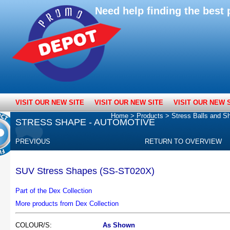
Need help finding the bes
VISIT OUR NEW SITE
VISIT OUR NEW SITE
VISIT OUR NEW 
Home
>
Products
>
Stress Balls and S
STRESS SHAPE - AUTOMOTIVE
PREVIOUS
RETURN TO OVERVIEW
SUV Stress Shapes (SS-ST020X)
Part of the Dex Collection
More products from Dex Collection
COLOUR/S:
As Shown