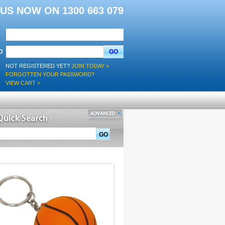
L US NOW ON 1300 663 079
D
GO
NOT REGISTERED YET?
JOIN TODAY >
FORGOTTEN YOUR PASSWORD?
VIEW CART >