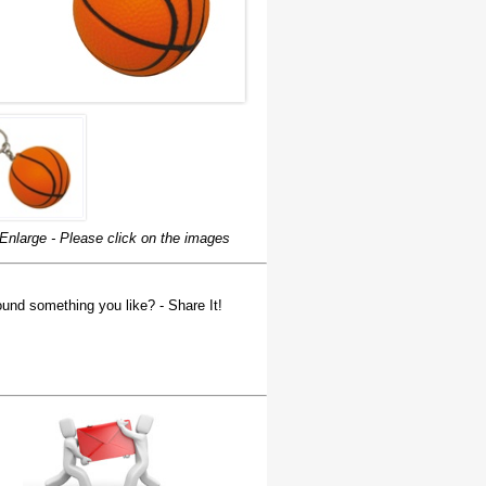
Enlarge - Please click on the images
und something you like? - Share It!