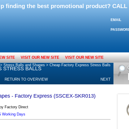
lp finding the best promotional product? CAL
EMAIL
PASSWOR
EW SITE
VISIT OUR NEW SITE
VISIT OUR NEW SITE
>
Stress Balls and Shapes
>
Cheap Factory Express Stress Balls
 STRESS BALLS
RETURN TO OVERVIEW
NEXT
hapes - Factory Express (SSCEX-SKR013)
oy Factory Direct
25 Working Days