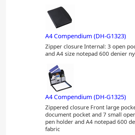
A4 Compendium (DH-G1323)
Zipper closure Internal: 3 open po
and A4 size notepad 600 denier ny
A4 Compendium (DH-G1325)
Zippered closure Front large pocke
document pocket and 7 small open 
pen holder and A4 notepad 600 de
fabric