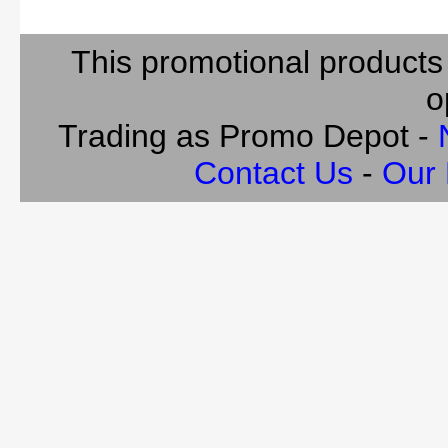
This promotional products
o
Trading as Promo Depot -
Contact Us
-
Our 