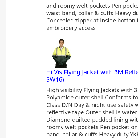
and roomy welt pockets Pen pocket
waist band, collar & cuffs Heavy d
Concealed zipper at inside botton
embroidery access
Hi Vis Flying Jacket with 3M Ref
SW16)
High visibility Flying Jackets with 
Polyamide outer shell Conforms t
Class D/N Day & night use safety
reflective tape Outer shell is wate
Diamond quilted padded lining wi
roomy welt pockets Pen pocket on 
band, collar & cuffs Heavy duty YK