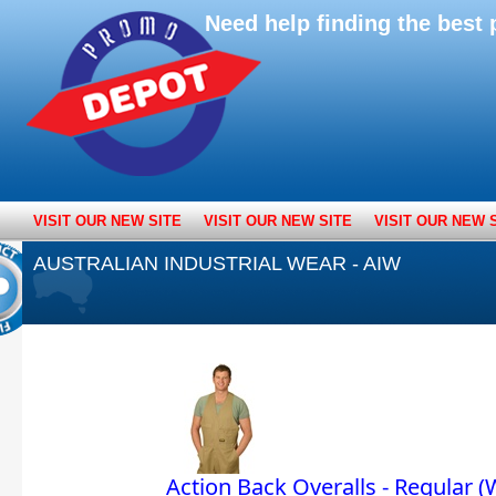
Need help finding the bes
VISIT OUR NEW SITE
VISIT OUR NEW SITE
VISIT OUR NEW 
AUSTRALIAN INDUSTRIAL WEAR - AIW
Action Back Overalls - Regular