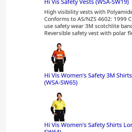
Hi Vis Safety Vests (WSA-SW19)
High visibility vests with Polyamid
Conforms to AS/NZS 4602: 1999 C
use safety wear 3M scotchlite bands
Reversible safety vest with polar fl
Hi Vis Women's Safety 3M Shirts
(WSA-SW65)
Hi Vis Women's Safety Shirts Lo
SW64)