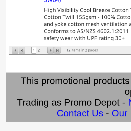
High Visibility Cool Breeze Cotton T
Cotton Twill 155gsm - 100% Cotto
and yoke cotton mesh ventilation a
Conforms to AS/NZS 4602.1:2011 C
safety wear with UPF rating 30+
1
2
12
items in
2
pages
This promotional products
o
Trading as Promo Depot -
Contact Us
-
Our 