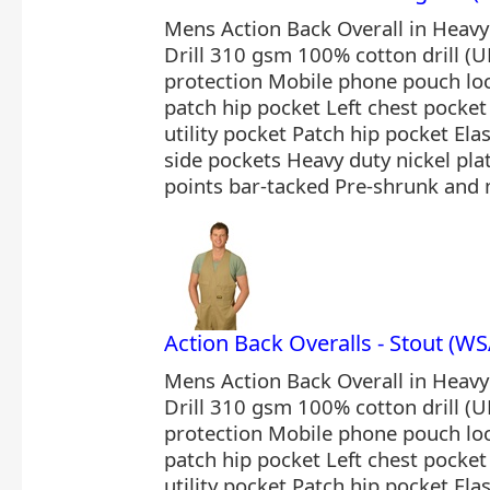
Mens Action Back Overall in Heav
Drill 310 gsm 100% cotton drill (U
protection Mobile phone pouch loc
patch hip pocket Left chest pocket 
utility pocket Patch hip pocket Ela
side pockets Heavy duty nickel plat
points bar-tacked Pre-shrunk and 
Action Back Overalls - Stout (
Mens Action Back Overall in Heav
Drill 310 gsm 100% cotton drill (U
protection Mobile phone pouch loc
patch hip pocket Left chest pocket 
utility pocket Patch hip pocket Ela