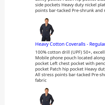
side pockets Heavy duty nickel plat
points bar-tacked Pre-shrunk and 
Heavy Cotton Coveralls - Regu
100% cotton drill (UPF) 50+, excel
Mobile phone pouch located along 
pocket Left chest pocket with pencil
pocket Patch hip pocket Heavy duty
All stress points bar-tacked Pre-
fabric