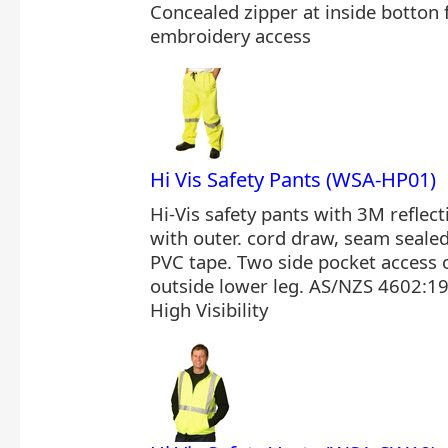
Concealed zipper at inside botton
embroidery access
Hi Vis Safety Pants (WSA-HP01)
Hi-Vis safety pants with 3M reflecti
with outer. cord draw, seam seale
PVC tape. Two side pocket access 
outside lower leg. AS/NZS 4602:19
High Visibility