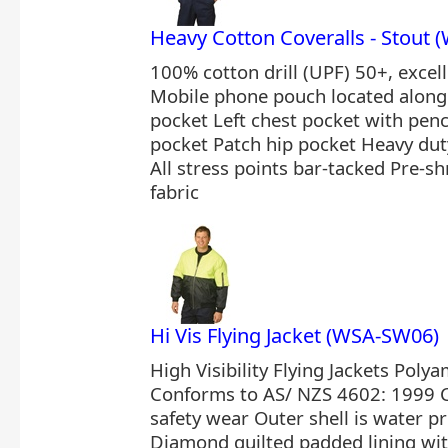
Heavy Cotton Coveralls - Stout
100% cotton drill (UPF) 50+, excel
Mobile phone pouch located along 
pocket Left chest pocket with pencil
pocket Patch hip pocket Heavy duty
All stress points bar-tacked Pre-
fabric
Hi Vis Flying Jacket (WSA-SW06)
High Visibility Flying Jackets Polya
Conforms to AS/ NZS 4602: 1999 C
safety wear Outer shell is water p
Diamond quilted padded lining wi